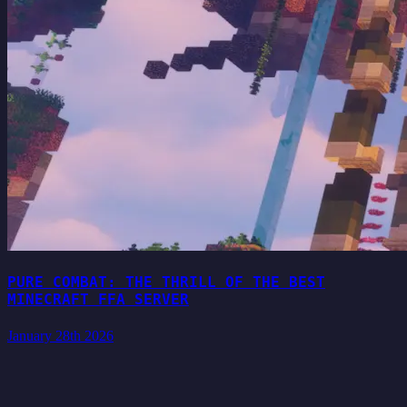
PURE COMBAT: THE THRILL OF THE BEST
MINECRAFT FFA SERVER
January 28th 2026