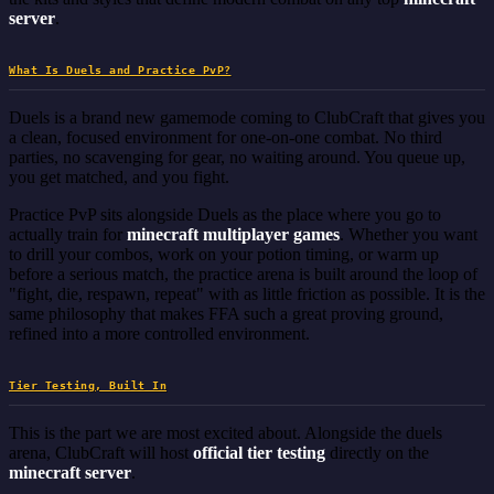
server
.
What Is Duels and Practice PvP?
Duels is a brand new gamemode coming to ClubCraft that gives you
a clean, focused environment for one-on-one combat. No third
parties, no scavenging for gear, no waiting around. You queue up,
you get matched, and you fight.
Practice PvP sits alongside Duels as the place where you go to
actually train for
minecraft multiplayer games
. Whether you want
to drill your combos, work on your potion timing, or warm up
before a serious match, the practice arena is built around the loop of
"fight, die, respawn, repeat" with as little friction as possible. It is the
same philosophy that makes FFA such a great proving ground,
refined into a more controlled environment.
Tier Testing, Built In
This is the part we are most excited about. Alongside the duels
arena, ClubCraft will host
official tier testing
directly on the
minecraft server
.