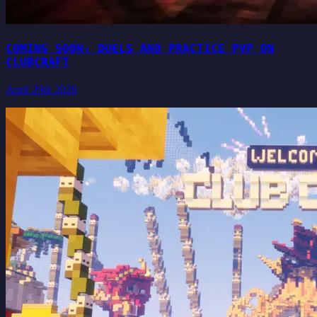
COMING SOON: DUELS AND PRACTICE PVP ON
CLUBCRAFT
April 29th 2026