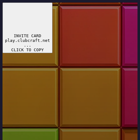
INVITE CARD
play.clubcraft.net
...
CLICK TO COPY