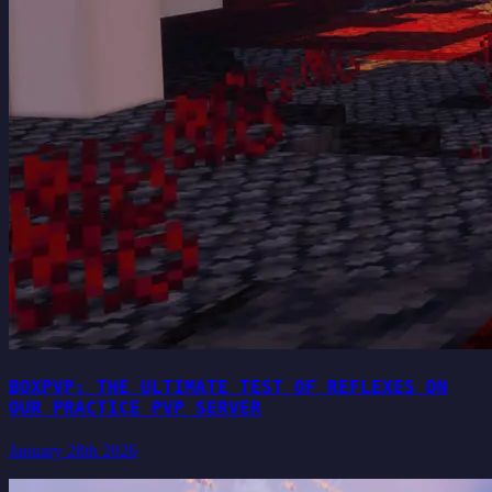
BOXPVP: THE ULTIMATE TEST OF REFLEXES ON
OUR PRACTICE PVP SERVER
January 28th 2026