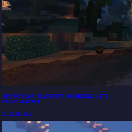
HOW TO PLAY CLUBCRAFT ON MOBILE WITH
POJAVLAUNCHER
March 8th 2026