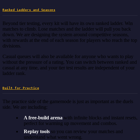
Ranked Ladders and Seasons
Beyond tier testing, every kit will have its own ranked ladder. Win
matches to climb. Lose matches and the ladder will pull you back
down. We are designing the system around competitive seasons,
with rewards at the end of each season for players who reach the top
divisions.
Casual queues will also be available for anyone who wants to play
without the pressure of a rating. You can switch between ranked and
casual at any time, and your tier test results are independent of your
ladder rank.
Built for Practice
The practice side of the gamemode is just as important as the duels
side. We are including:
A free-build arena
with infinite blocks and instant resets,
perfect for warming up movement and combos.
Replay tools
so you can review your matches and
understand what went wrong.