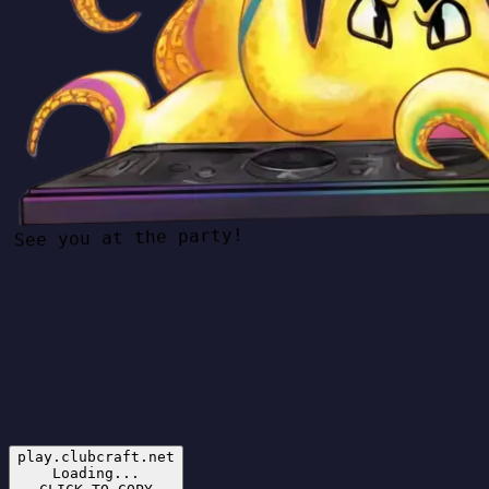
See you at the party!
play.clubcraft.net
Loading...