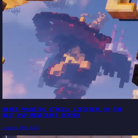
HEART-POUNDING STAKES: LIFESTEAL ON THE
BEST PVP MINECRAFT SERVER
January 28th 2026