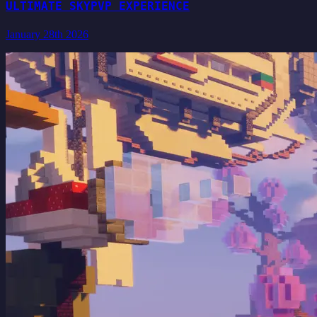
ULTIMATE SKYPVP EXPERIENCE
January 28th 2026