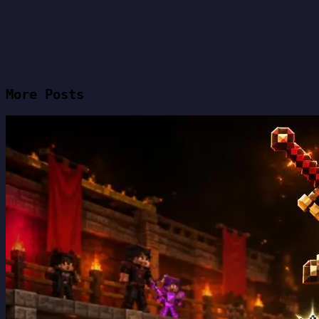
More Posts