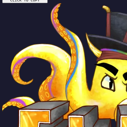
CLICK TO COPY