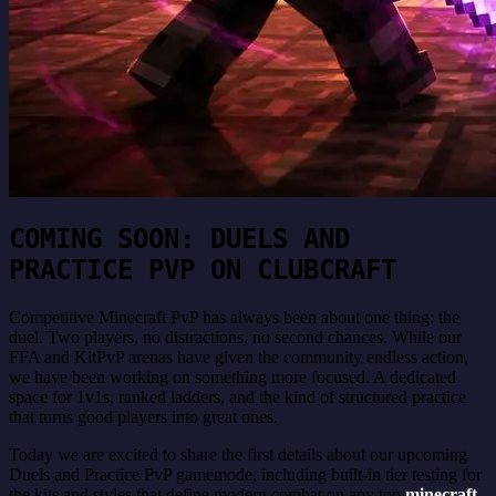
COMING SOON: DUELS AND
PRACTICE PVP ON CLUBCRAFT
Competitive Minecraft PvP has always been about one thing: the
duel. Two players, no distractions, no second chances. While our
FFA and KitPvP arenas have given the community endless action,
we have been working on something more focused. A dedicated
space for 1v1s, ranked ladders, and the kind of structured practice
that turns good players into great ones.
Today we are excited to share the first details about our upcoming
Duels and Practice PvP gamemode, including built-in tier testing for
the kits and styles that define modern combat on any top
minecraft