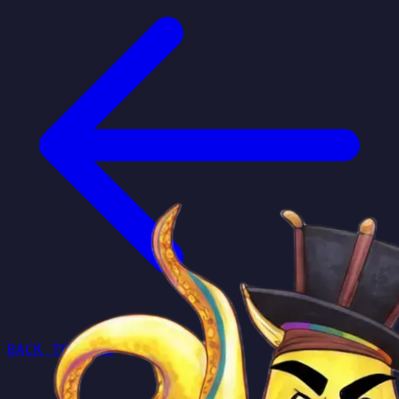
BACK TO HOME