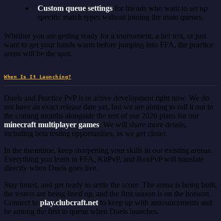
Custom queue settings
for friends who want to set up
specific match types without joining the main queues.
Whether you are getting ready for a tournament, a tier test, or just
want to get your hands warm before jumping into FFA, the practice
arena will be the spot.
When Is It Launching?
Duels and Practice PvP is in active development right now. We do
not have an exact release date yet, but we are aiming to roll it out in
the coming months alongside the rest of our 2026 plans for our
minecraft multiplayer games
. We will share more details,
including beta testing opportunities, as we get closer.
In the meantime, keep sharpening your skills in our existing arenas.
Everything you learn in FFA, KitPvP, and BoxPvP will translate
directly when Duels goes live.
Stay tuned, and get ready to settle the score. The arena is being built,
the testers are being lined up, and the first season is on the horizon.
Connect to
play.clubcraft.net
to keep up with announcements and
be among the first to queue when Duels launches.