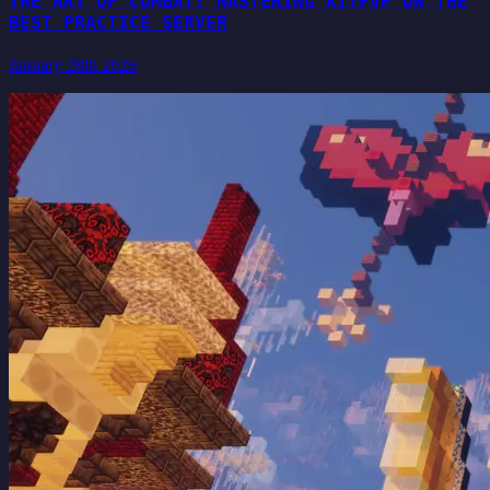
THE ART OF COMBAT: MASTERING KITPVP ON THE
BEST PRACTICE SERVER
January 28th 2026