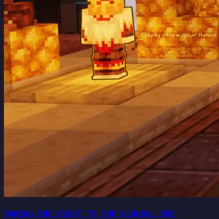
TAKING THE FIGHT TO THE CLOUDS: THE