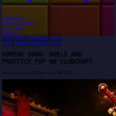
COMMUNITY
JOIN DISCORD
CHAT NOW
INVITE →
HOME
BLOG
RANKINGS
TIER
LIST
STORE
DISCORD
VOTE
COMING SOON: DUELS AND
PRACTICE PVP ON CLUBCRAFT
Posted by
ClubCraft Team
•
April 29th 2026