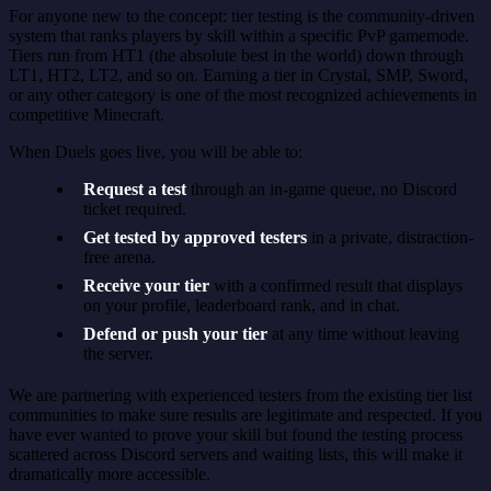
For anyone new to the concept: tier testing is the community-driven
system that ranks players by skill within a specific PvP gamemode.
Tiers run from HT1 (the absolute best in the world) down through
LT1, HT2, LT2, and so on. Earning a tier in Crystal, SMP, Sword,
or any other category is one of the most recognized achievements in
competitive Minecraft.
When Duels goes live, you will be able to:
Request a test
through an in-game queue, no Discord
ticket required.
Get tested by approved testers
in a private, distraction-
free arena.
Receive your tier
with a confirmed result that displays
on your profile, leaderboard rank, and in chat.
Defend or push your tier
at any time without leaving
the server.
We are partnering with experienced testers from the existing tier list
communities to make sure results are legitimate and respected. If you
have ever wanted to prove your skill but found the testing process
scattered across Discord servers and waiting lists, this will make it
dramatically more accessible.