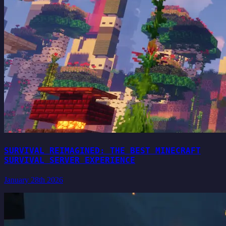
SURVIVAL REIMAGINED: THE BEST MINECRAFT
SURVIVAL SERVER EXPERIENCE
January 28th 2026