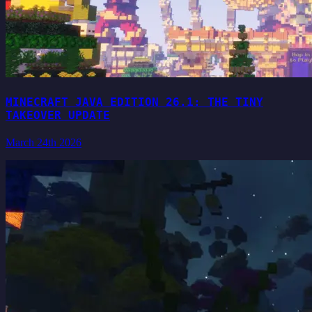
MINECRAFT JAVA EDITION 26.1: THE TINY
TAKEOVER UPDATE
March 24th 2026